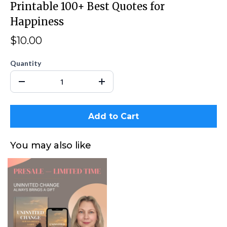
Printable 100+ Best Quotes for
Happiness
$10.00
Quantity
Add to Cart
You may also like