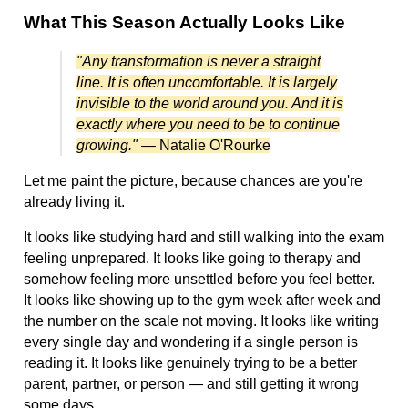
What This Season Actually Looks Like
"Any transformation is never a straight
line. It is often uncomfortable. It is largely
invisible to the world around you. And it is
exactly where you need to be to continue
growing."
— Natalie O'Rourke
Let me paint the picture, because chances are you're
already living it.
It looks like studying hard and still walking into the exam
feeling unprepared. It looks like going to therapy and
somehow feeling more unsettled before you feel better.
It looks like showing up to the gym week after week and
the number on the scale not moving. It looks like writing
every single day and wondering if a single person is
reading it. It looks like genuinely trying to be a better
parent, partner, or person — and still getting it wrong
some days.