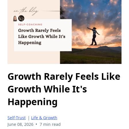
Growth Rarely Feels Like
Growth While It's
Happening
Self-Trust
|
Life & Growth
•
June 08, 2026
7 min read