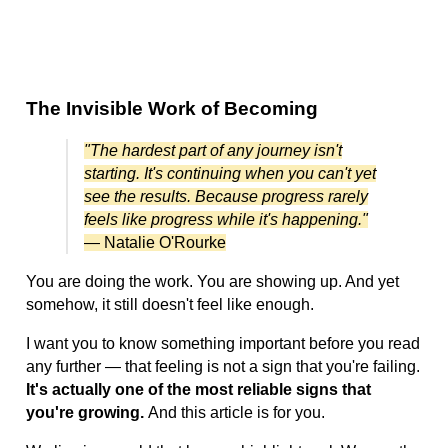
The Invisible Work of Becoming
"The hardest part of any journey isn't
starting. It's continuing when you can't yet
see the results. Because progress rarely
feels like progress while it's happening."
— Natalie O'Rourke
You are doing the work. You are showing up. And yet
somehow, it still doesn't feel like enough.
I want you to know something important before you read
any further — that feeling is not a sign that you're failing.
It's actually one of the most reliable signs that
you're growing.
And this article is for you.