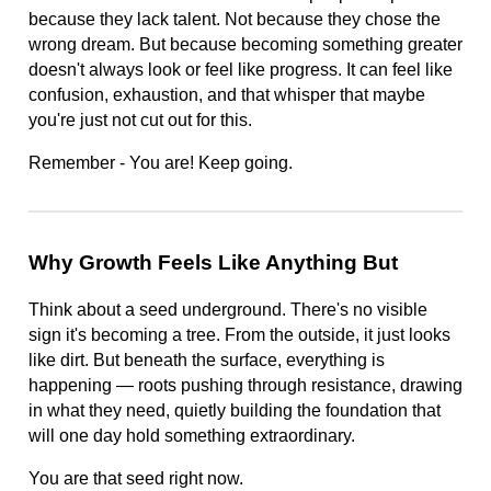
because they lack talent. Not because they chose the
wrong dream. But because becoming something greater
doesn't always look or feel like progress. It can feel like
confusion, exhaustion, and that whisper that maybe
you're just not cut out for this.
Remember - You are! Keep going.
Why Growth Feels Like Anything But
Think about a seed underground. There's no visible
sign it's becoming a tree. From the outside, it just looks
like dirt. But beneath the surface, everything is
happening — roots pushing through resistance, drawing
in what they need, quietly building the foundation that
will one day hold something extraordinary.
You are that seed right now.