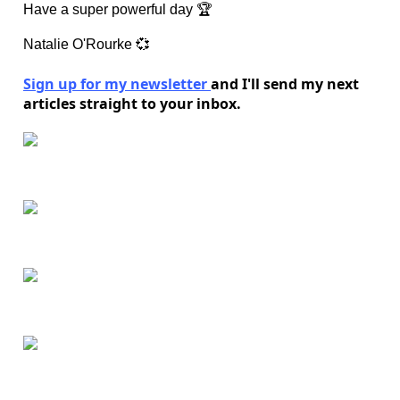
Have a super powerful day 🏆
Natalie O'Rourke 💞
Sign up for my newsletter
and I'll send my next
articles straight to your inbox.