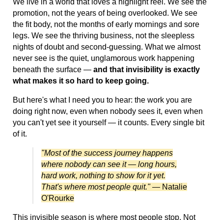
We live in a world that loves a highlight reel. We see the
promotion, not the years of being overlooked. We see
the fit body, not the months of early mornings and sore
legs. We see the thriving business, not the sleepless
nights of doubt and second-guessing. What we almost
never see is the quiet, unglamorous work happening
beneath the surface —
and that invisibility is exactly
what makes it so hard to keep going.
But here's what I need you to hear: the work you are
doing right now, even when nobody sees it, even when
you can't yet see it yourself — it counts. Every single bit
of it.
"Most of the success journey happens
where nobody can see it — long hours,
hard work, nothing to show for it yet.
That's where most people quit."
— Natalie
O'Rourke
This invisible season is where most people stop. Not