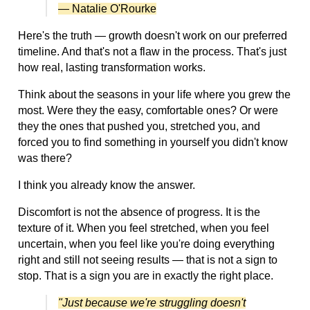
— Natalie O'Rourke
Here's the truth — growth doesn't work on our preferred
timeline. And that's not a flaw in the process. That's just
how real, lasting transformation works.
Think about the seasons in your life where you grew the
most. Were they the easy, comfortable ones? Or were
they the ones that pushed you, stretched you, and
forced you to find something in yourself you didn't know
was there?
I think you already know the answer.
Discomfort is not the absence of progress. It is the
texture of it. When you feel stretched, when you feel
uncertain, when you feel like you're doing everything
right and still not seeing results — that is not a sign to
stop. That is a sign you are in exactly the right place.
"Just because we're struggling doesn't