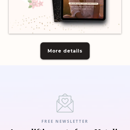
More details
FREE NEWSLETTER