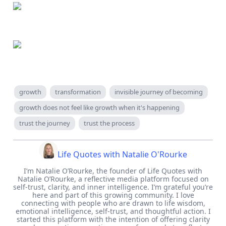
growth
transformation
invisible journey of becoming
growth does not feel like growth when it's happening
trust the journey
trust the process
Life Quotes with Natalie O'Rourke
I’m Natalie O’Rourke, the founder of Life Quotes with
Natalie O’Rourke, a reflective media platform focused on
self-trust, clarity, and inner intelligence. I’m grateful you’re
here and part of this growing community. I love
connecting with people who are drawn to life wisdom,
emotional intelligence, self-trust, and thoughtful action. I
started this platform with the intention of offering clarity