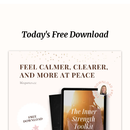
Today's Free Download