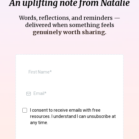
An uplifting note from Natalie
Words, reflections, and reminders —
delivered when something feels
genuinely worth sharing.
I consent to receive emails with free
resources. I understand I can unsubscribe at
any time.