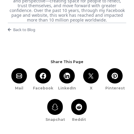
and perspective—creating space for people to reflect,
trust themselves, and move forward with greater
confidence. Over the past 10 years, through my Facebook
page and website, this work has reached and impacted
more than 10 million people worldwide.
Back to Blog
Share This Page
Mail
Facebook
LinkedIn
X
Pinterest
Snapchat
Reddit