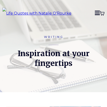
WRITING
Inspiration at your
fingertips