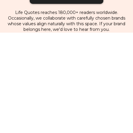
Life Quotes reaches 180,000+ readers worldwide.
Occasionally, we collaborate with carefully chosen brands
whose values align naturally with this space. If your brand
belongs here, we'd love to hear from you.
Partner With Us
Home
|
Quotes
|
Writing
|
Videos
|
About Us
|
Books & Resources
|
Newsletter
|
Contact
|
For
Brands
Facebook
Instagram
Youtube
Pinterest
TikTok