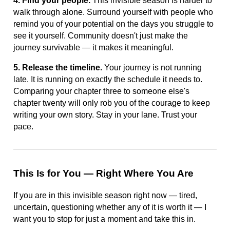
4. Find your people.
This invisible season is harder to
walk through alone. Surround yourself with people who
remind you of your potential on the days you struggle to
see it yourself. Community doesn't just make the
journey survivable — it makes it meaningful.
5. Release the timeline.
Your journey is not running
late. It is running on exactly the schedule it needs to.
Comparing your chapter three to someone else's
chapter twenty will only rob you of the courage to keep
writing your own story. Stay in your lane. Trust your
pace.
This Is for You — Right Where You Are
If you are in this invisible season right now — tired,
uncertain, questioning whether any of it is worth it — I
want you to stop for just a moment and take this in.