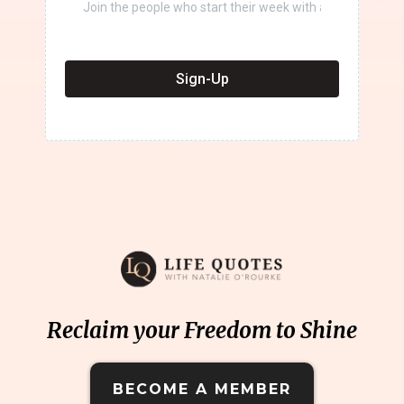
Sign-Up
Reclaim your Freedom to Shine
BECOME A MEMBER