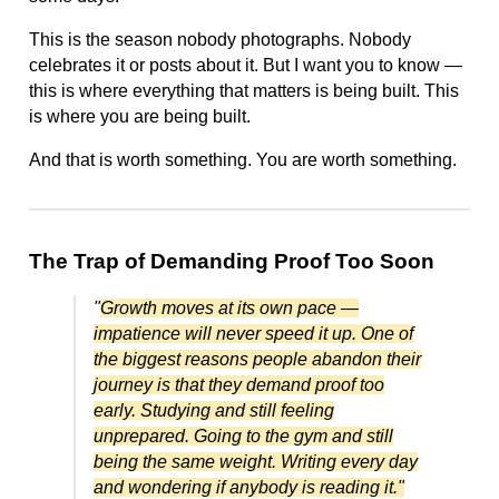
This is the season nobody photographs. Nobody
celebrates it or posts about it. But I want you to know —
this is where everything that matters is being built. This
is where you are being built.
And that is worth something. You are worth something.
The Trap of Demanding Proof Too Soon
"
Growth moves at its own pace —
impatience will never speed it up. One of
the biggest reasons people abandon their
journey is that they demand proof too
early. Studying and still feeling
unprepared. Going to the gym and still
being the same weight. Writing every day
and wondering if anybody is reading it."