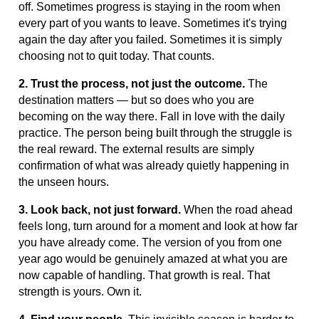
off. Sometimes progress is staying in the room when
every part of you wants to leave. Sometimes it's trying
again the day after you failed. Sometimes it is simply
choosing not to quit today. That counts.
2. Trust the process, not just the outcome.
The
destination matters — but so does who you are
becoming on the way there. Fall in love with the daily
practice. The person being built through the struggle is
the real reward. The external results are simply
confirmation of what was already quietly happening in
the unseen hours.
3. Look back, not just forward.
When the road ahead
feels long, turn around for a moment and look at how far
you have already come. The version of you from one
year ago would be genuinely amazed at what you are
now capable of handling. That growth is real. That
strength is yours. Own it.