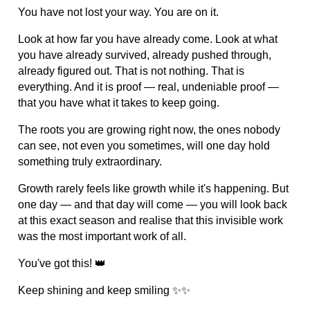
You have not lost your way. You are on it.
Look at how far you have already come. Look at what
you have already survived, already pushed through,
already figured out. That is not nothing. That is
everything. And it is proof — real, undeniable proof —
that you have what it takes to keep going.
The roots you are growing right now, the ones nobody
can see, not even you sometimes, will one day hold
something truly extraordinary.
Growth rarely feels like growth while it's happening. But
one day — and that day will come — you will look back
at this exact season and realise that this invisible work
was the most important work of all.
You've got this! 👑
Keep shining and keep smiling ✨✨