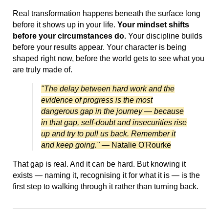
Real transformation happens beneath the surface long
before it shows up in your life.
Your mindset shifts
before your circumstances do.
Your discipline builds
before your results appear. Your character is being
shaped right now, before the world gets to see what you
are truly made of.
"The delay between hard work and the
evidence of progress is the most
dangerous gap in the journey — because
in that gap, self-doubt and insecurities rise
up and try to pull us back. Remember it
and keep going."
— Natalie O'Rourke
That gap is real. And it can be hard. But knowing it
exists — naming it, recognising it for what it is — is the
first step to walking through it rather than turning back.