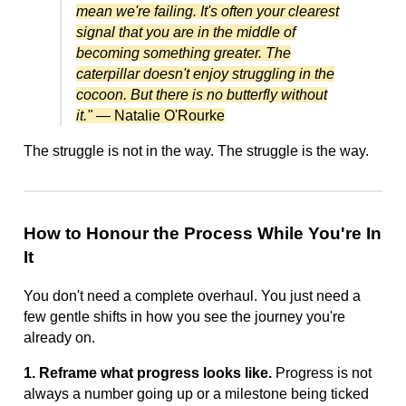
mean we're failing. It's often your clearest
signal that you are in the middle of
becoming something greater. The
caterpillar doesn't enjoy struggling in the
cocoon. But there is no butterfly without
it."
— Natalie O'Rourke
The struggle is not in the way. The struggle is the way.
How to Honour the Process While You're In
It
You don't need a complete overhaul. You just need a
few gentle shifts in how you see the journey you're
already on.
1. Reframe what progress looks like.
Progress is not
always a number going up or a milestone being ticked