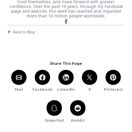
trust themselves, and move forward with greater
confidence. Over the past 10 years, through my Facebook
page and website, this work has reached and impacted
more than 10 million people worldwide.
Back to Blog
Share This Page
Mail
Facebook
LinkedIn
X
Pinterest
Snapchat
Reddit