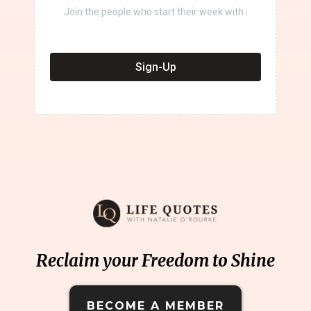
Sign-Up
Reclaim your Freedom to Shine
BECOME A MEMBER