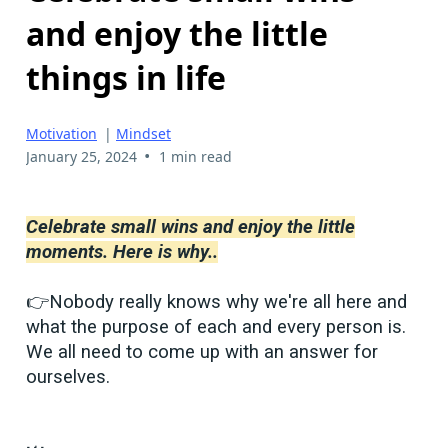
and enjoy the little
things in life
Motivation
|
Mindset
•
January 25, 2024
1 min read
Celebrate small wins and enjoy the little
moments. Here is why..
👉Nobody really knows why we're all here and
what the purpose of each and every person is.
We all need to come up with an answer for
ourselves.