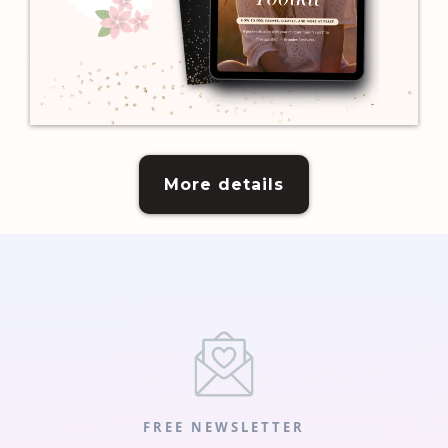
More details
FREE NEWSLETTER