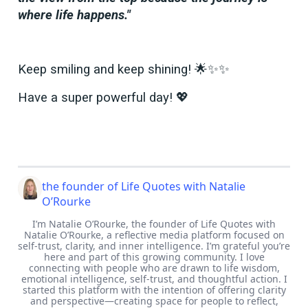
where life happens."
Keep smiling and keep shining! 🌟✨✨
Have a super powerful day! 💖
the founder of Life Quotes with Natalie
O’Rourke
I’m Natalie O’Rourke, the founder of Life Quotes with
Natalie O’Rourke, a reflective media platform focused on
self-trust, clarity, and inner intelligence. I’m grateful you’re
here and part of this growing community. I love
connecting with people who are drawn to life wisdom,
emotional intelligence, self-trust, and thoughtful action. I
started this platform with the intention of offering clarity
and perspective—creating space for people to reflect,