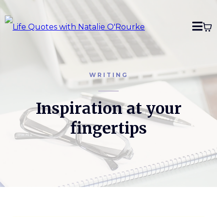
WRITING
Inspiration at your
fingertips