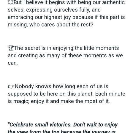
💥But I believe it begins with being our authentic
selves, expressing ourselves fully, and
embracing our highest joy because if this part is
missing, who cares about the rest?
🏆The secret is in enjoying the little moments
and creating as many of these moments as we
can.
👉Nobody knows how long each of us is
supposed to be here on this planet. Each minute
is magic; enjoy it and make the most of it.
"Celebrate small victories. Don't wait to enjoy
the view from the top because the journey is