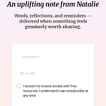
An uplifting note from Natalie
Words, reflections, and reminders —
delivered when something feels
genuinely worth sharing.
I consent to receive emails with free
resources. I understand I can unsubscribe at
any time.