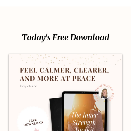
Today's Free Download