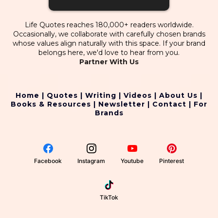
Life Quotes reaches 180,000+ readers worldwide.
Occasionally, we collaborate with carefully chosen brands
whose values align naturally with this space. If your brand
belongs here, we'd love to hear from you.
Partner With Us
Home
|
Quotes
|
Writing
|
Videos
|
About Us
|
Books & Resources
|
Newsletter
|
Contact
|
For
Brands
Facebook
Instagram
Youtube
Pinterest
TikTok