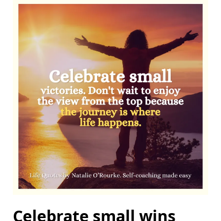
Celebrate small wins